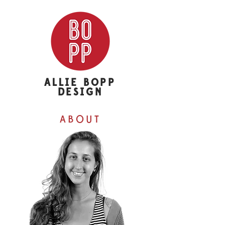
ALLIE BOPP
DESIGN
ABOUT