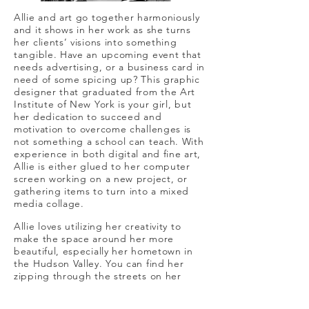
Allie and art go together harmoniously
and it shows in her work as she turns
her clients’ visions into something
tangible. Have an upcoming event that
needs advertising, or a business card in
need of some spicing up? This graphic
designer that graduated from the Art
Institute of New York is your girl, but
her dedication to succeed and
motivation to overcome challenges is
not something a school can teach. With
experience in both digital and fine art,
Allie is either glued to her computer
screen working on a new project, or
gathering items to turn into a mixed
media collage.
Allie loves utilizing her creativity to
make the space around her more
beautiful, especially her hometown in
the Hudson Valley. You can find her
zipping through the streets on her
longboard, probably barefoot, and on
the hunt for a delicious beer and some