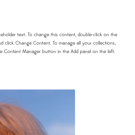
aceholder text. To change this content, double-click on the
d click Change Content. To manage all your collections,
he Content Manager button in the Add panel on the left.