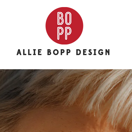
ALLIE BOPP DESIGN