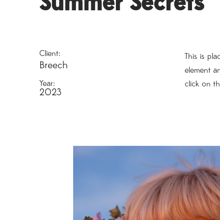
Summer Secrets
Client:
This is pl
Breech
element an
Year:
click on t
2023